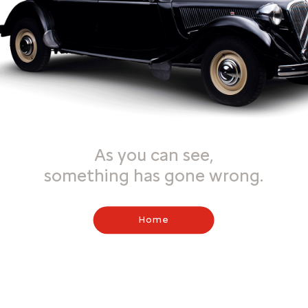
As you can see,
something has gone wrong.
Home